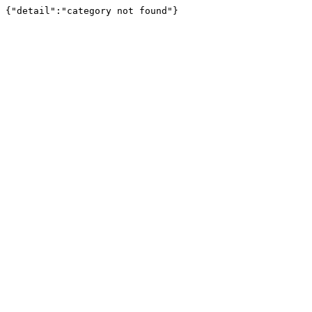
{"detail":"category not found"}